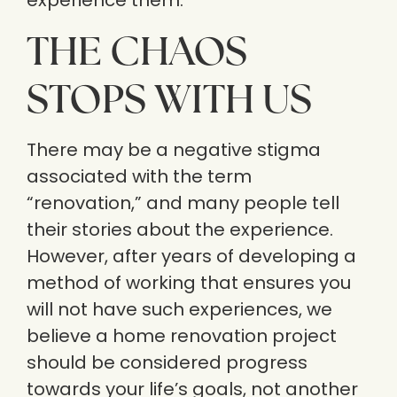
experience them.
THE CHAOS
STOPS WITH US
There may be a negative stigma
associated with the term
“renovation,” and many people tell
their stories about the experience.
However, after years of developing a
method of working that ensures you
will not have such experiences, we
believe a home renovation project
should be considered progress
towards your life’s goals, not another