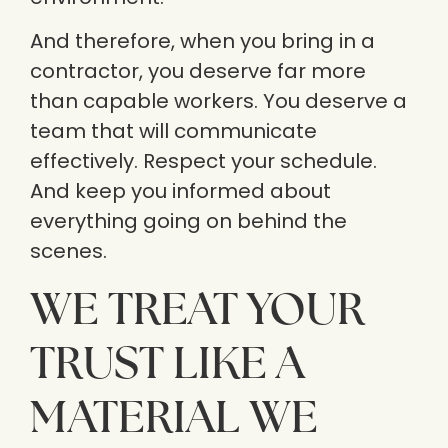
And therefore, when you bring in a
contractor, you deserve far more
than capable workers. You deserve a
team that will communicate
effectively. Respect your schedule.
And keep you informed about
everything going on behind the
scenes.
WE TREAT YOUR
TRUST LIKE A
MATERIAL WE