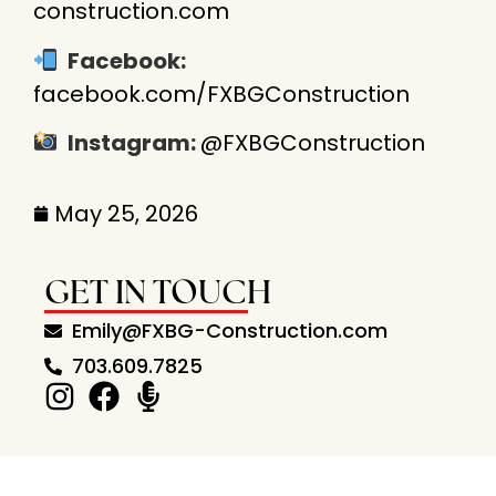
construction.com
Facebook:
facebook.com/
FXBGConstruction
Instagram:
@FXBGConstruction
May 25, 2026
GET IN TOUCH
Emily@FXBG-Construction.com
703.609.7825