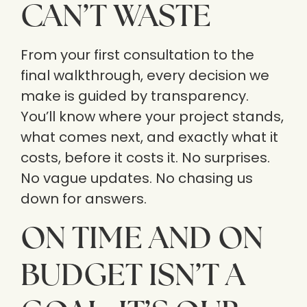
CAN’T WASTE
From your first consultation to the
final walkthrough, every decision we
make is guided by transparency.
You’ll know where your project stands,
what comes next, and exactly what it
costs, before it costs it. No surprises.
No vague updates. No chasing us
down for answers.
ON TIME AND ON
BUDGET ISN’T A