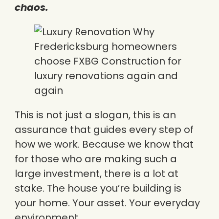
chaos.
This is not just a slogan, this is an
assurance that guides every step of
how we work. Because we know that
for those who are making such a
large investment, there is a lot at
stake. The house you’re building is
your home. Your asset. Your everyday
environment.