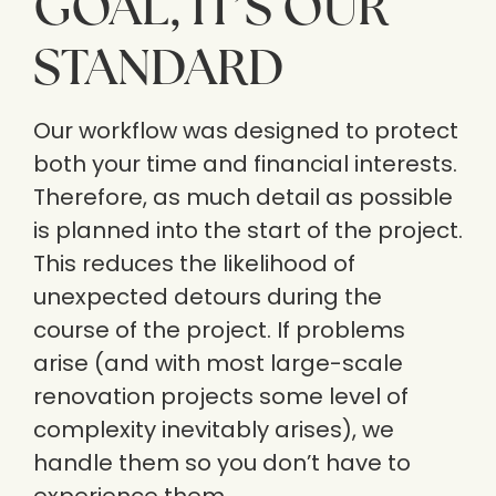
GOAL, IT’S OUR
STANDARD
Our workflow was designed to protect
both your time and financial interests.
Therefore, as much detail as possible
is planned into the start of the project.
This reduces the likelihood of
unexpected detours during the
course of the project. If problems
arise (and with most large-scale
renovation projects some level of
complexity inevitably arises), we
handle them so you don’t have to