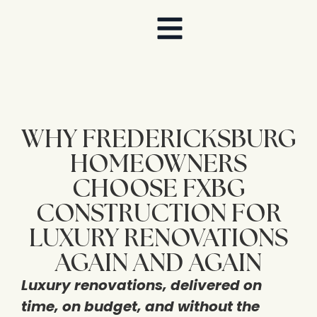
WHY FREDERICKSBURG
HOMEOWNERS
CHOOSE FXBG
CONSTRUCTION FOR
LUXURY RENOVATIONS
AGAIN AND AGAIN
Luxury renovations, delivered on
time, on budget, and without the