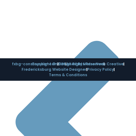
fxbg-construction.com
Copyright © 2026
Designed By Metro Nova Creative
All Rights Reserved
Fredericksburg Website Designer
Privacy Policy
Terms & Conditions