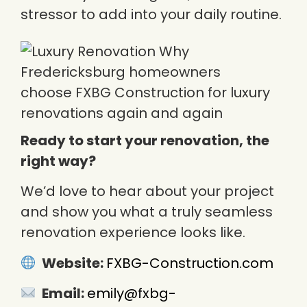
stressor to add into your daily routine.
Ready to start your renovation, the
right way?
We’d love to hear about your project
and show you what a truly seamless
renovation experience looks like.
Website:
FXBG-Construction.com
Email:
emily@fxbg-