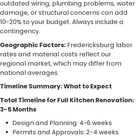
outdated wiring, plumbing problems, water
damage, or structural concerns can add
10-20% to your budget. Always include a
contingency.
Geographic Factors:
Fredericksburg labor
rates and material costs reflect our
regional market, which may differ from
national averages.
Timeline Summary: What to Expect
Total Timeline for Full Kitchen Renovation:
3-5 Months
Design and Planning: 4-6 weeks
Permits and Approvals: 2-4 weeks