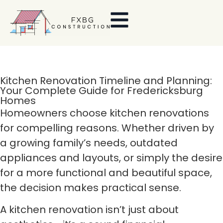
Kitchen Renovation Timeline and Planning:
Your Complete Guide for Fredericksburg
Homes
Homeowners choose kitchen renovations
for compelling reasons. Whether driven by
a growing family’s needs, outdated
appliances and layouts, or simply the desire
for a more functional and beautiful space,
the decision makes practical sense.
A kitchen renovation isn’t just about