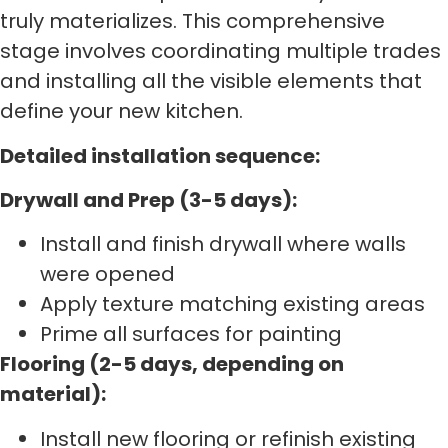
truly materializes. This comprehensive
stage involves coordinating multiple trades
and installing all the visible elements that
define your new kitchen.
Detailed installation sequence:
Drywall and Prep (3-5 days):
Install and finish drywall where walls
were opened
Apply texture matching existing areas
Prime all surfaces for painting
Flooring (2-5 days, depending on
material):
Install new flooring or refinish existing