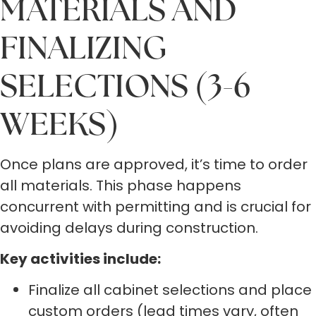
MATERIALS AND
FINALIZING
SELECTIONS (3-6
WEEKS)
Once plans are approved, it’s time to order
all materials. This phase happens
concurrent with permitting and is crucial for
avoiding delays during construction.
Key activities include:
Finalize all cabinet selections and place
custom orders (lead times vary, often