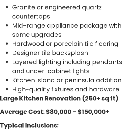
Granite or engineered quartz
countertops
Mid-range appliance package with
some upgrades
Hardwood or porcelain tile flooring
Designer tile backsplash
Layered lighting including pendants
and under-cabinet lights
Kitchen island or peninsula addition
High-quality fixtures and hardware
Large Kitchen Renovation (250+ sq ft)
Average Cost: $80,000 – $150,000+
Typical Inclusions: