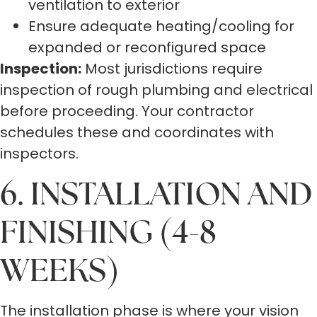
ventilation to exterior
Ensure adequate heating/cooling for
expanded or reconfigured space
Inspection:
Most jurisdictions require
inspection of rough plumbing and electrical
before proceeding. Your contractor
schedules these and coordinates with
inspectors.
6. INSTALLATION AND
FINISHING (4-8
WEEKS)
The installation phase is where your vision