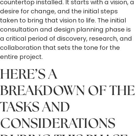
countertop installed. It starts with a vision, a
desire for change, and the initial steps
taken to bring that vision to life. The initial
consultation and design planning phase is
a critical period of discovery, research, and
collaboration that sets the tone for the
entire project.
HERE’S A
BREAKDOWN OF THE
TASKS AND
CONSIDERATIONS