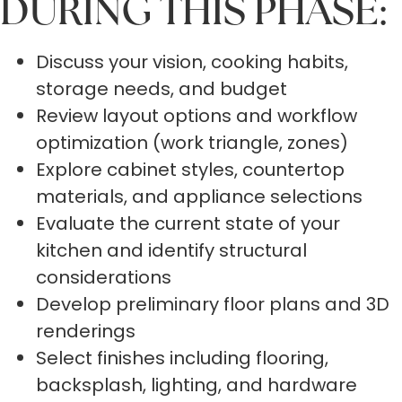
DURING THIS PHASE:
Discuss your vision, cooking habits,
storage needs, and budget
Review layout options and workflow
optimization (work triangle, zones)
Explore cabinet styles, countertop
materials, and appliance selections
Evaluate the current state of your
kitchen and identify structural
considerations
Develop preliminary floor plans and 3D
renderings
Select finishes including flooring,
backsplash, lighting, and hardware