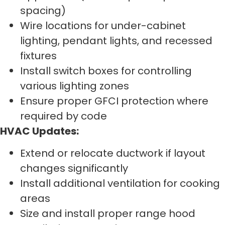
spacing)
Wire locations for under-cabinet
lighting, pendant lights, and recessed
fixtures
Install switch boxes for controlling
various lighting zones
Ensure proper GFCI protection where
required by code
HVAC Updates:
Extend or relocate ductwork if layout
changes significantly
Install additional ventilation for cooking
areas
Size and install proper range hood