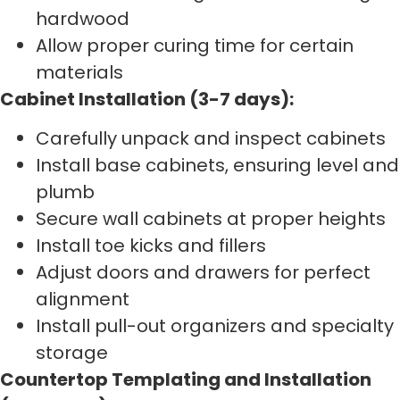
hardwood
Allow proper curing time for certain
materials
Cabinet Installation (3-7 days):
Carefully unpack and inspect cabinets
Install base cabinets, ensuring level and
plumb
Secure wall cabinets at proper heights
Install toe kicks and fillers
Adjust doors and drawers for perfect
alignment
Install pull-out organizers and specialty
storage
Countertop Templating and Installation