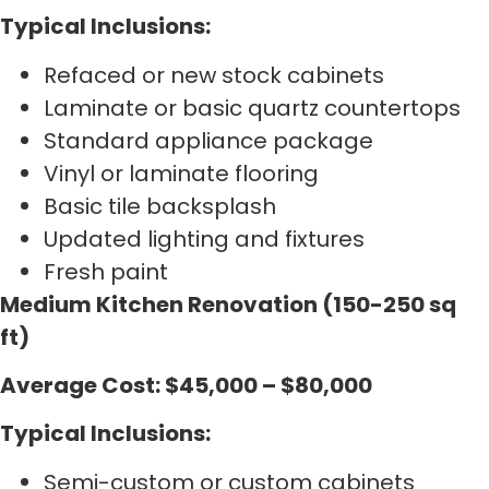
Typical Inclusions:
Refaced or new stock cabinets
Laminate or basic quartz countertops
Standard appliance package
Vinyl or laminate flooring
Basic tile backsplash
Updated lighting and fixtures
Fresh paint
Medium Kitchen Renovation (150-250 sq
ft)
Average Cost: $45,000 – $80,000
Typical Inclusions:
Semi-custom or custom cabinets