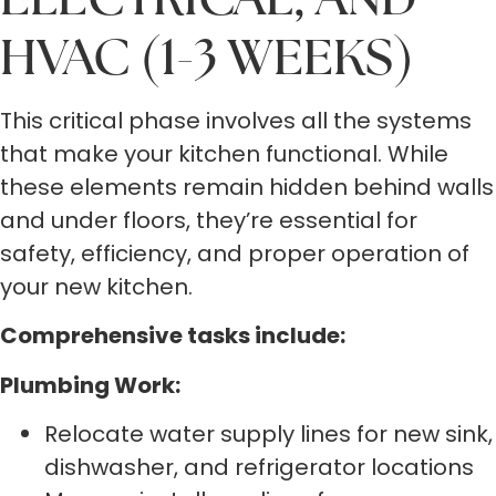
HVAC (1-3 WEEKS)
This critical phase involves all the systems
that make your kitchen functional. While
these elements remain hidden behind walls
and under floors, they’re essential for
safety, efficiency, and proper operation of
your new kitchen.
Comprehensive tasks include:
Plumbing Work:
Relocate water supply lines for new sink,
dishwasher, and refrigerator locations