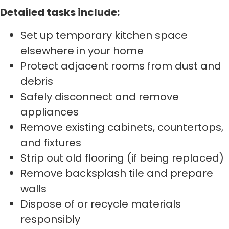
Detailed tasks include:
Set up temporary kitchen space
elsewhere in your home
Protect adjacent rooms from dust and
debris
Safely disconnect and remove
appliances
Remove existing cabinets, countertops,
and fixtures
Strip out old flooring (if being replaced)
Remove backsplash tile and prepare
walls
Dispose of or recycle materials
responsibly