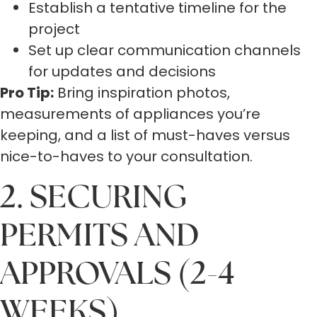
Establish a tentative timeline for the
project
Set up clear communication channels
for updates and decisions
Pro Tip:
Bring inspiration photos,
measurements of appliances you’re
keeping, and a list of must-haves versus
nice-to-haves to your consultation.
2. SECURING
PERMITS AND
APPROVALS (2-4
WEEKS)