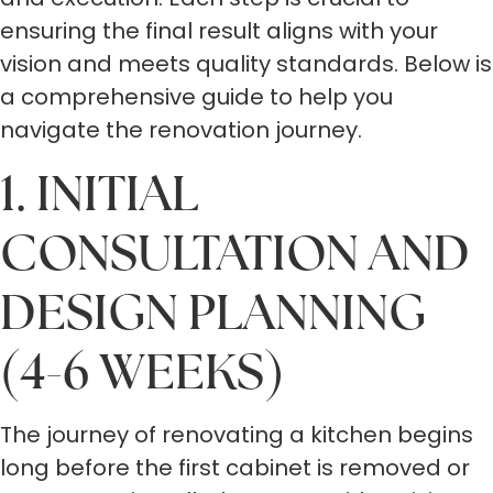
ensuring the final result aligns with your
vision and meets quality standards. Below is
a comprehensive guide to help you
navigate the renovation journey.
1. INITIAL
CONSULTATION AND
DESIGN PLANNING
(4-6 WEEKS)
The journey of renovating a kitchen begins
long before the first cabinet is removed or