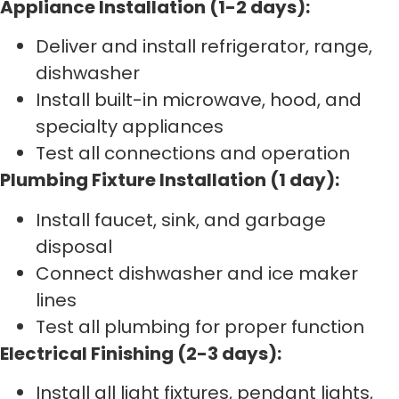
Appliance Installation (1-2 days):
Deliver and install refrigerator, range,
dishwasher
Install built-in microwave, hood, and
specialty appliances
Test all connections and operation
Plumbing Fixture Installation (1 day):
Install faucet, sink, and garbage
disposal
Connect dishwasher and ice maker
lines
Test all plumbing for proper function
Electrical Finishing (2-3 days):
Install all light fixtures, pendant lights,