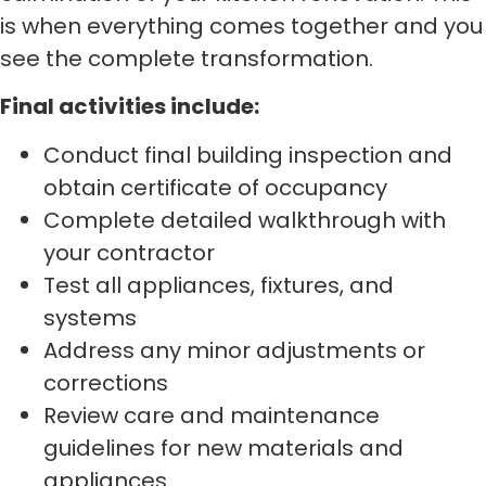
is when everything comes together and you
see the complete transformation.
Final activities include:
Conduct final building inspection and
obtain certificate of occupancy
Complete detailed walkthrough with
your contractor
Test all appliances, fixtures, and
systems
Address any minor adjustments or
corrections
Review care and maintenance
guidelines for new materials and
appliances