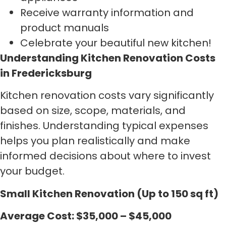
Receive warranty information and
product manuals
Celebrate your beautiful new kitchen!
Understanding Kitchen Renovation Costs
in Fredericksburg
Kitchen renovation costs vary significantly
based on size, scope, materials, and
finishes. Understanding typical expenses
helps you plan realistically and make
informed decisions about where to invest
your budget.
Small Kitchen Renovation (Up to 150 sq ft)
Average Cost: $35,000 – $45,000