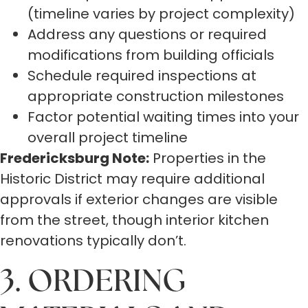
(timeline varies by project complexity)
Address any questions or required
modifications from building officials
Schedule required inspections at
appropriate construction milestones
Factor potential waiting times into your
overall project timeline
Fredericksburg Note:
Properties in the
Historic District may require additional
approvals if exterior changes are visible
from the street, though interior kitchen
renovations typically don’t.
3. ORDERING