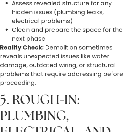
Assess revealed structure for any
hidden issues (plumbing leaks,
electrical problems)
Clean and prepare the space for the
next phase
Reality Check:
Demolition sometimes
reveals unexpected issues like water
damage, outdated wiring, or structural
problems that require addressing before
proceeding.
5. ROUGH-IN:
PLUMBING,
ELECTRICAL, AND