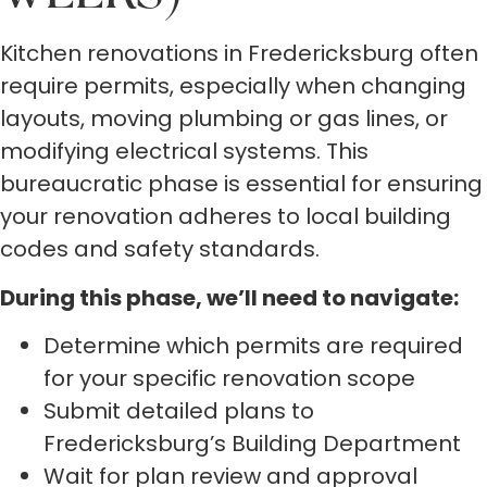
Kitchen renovations in Fredericksburg often
require permits, especially when changing
layouts, moving plumbing or gas lines, or
modifying electrical systems. This
bureaucratic phase is essential for ensuring
your renovation adheres to local building
codes and safety standards.
During this phase, we’ll need to navigate:
Determine which permits are required
for your specific renovation scope
Submit detailed plans to
Fredericksburg’s Building Department
Wait for plan review and approval