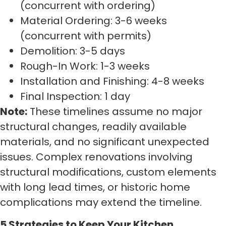
(concurrent with ordering)
Material Ordering: 3-6 weeks
(concurrent with permits)
Demolition: 3-5 days
Rough-In Work: 1-3 weeks
Installation and Finishing: 4-8 weeks
Final Inspection: 1 day
Note:
These timelines assume no major
structural changes, readily available
materials, and no significant unexpected
issues. Complex renovations involving
structural modifications, custom elements
with long lead times, or historic home
complications may extend the timeline.
5 Strategies to Keep Your Kitchen