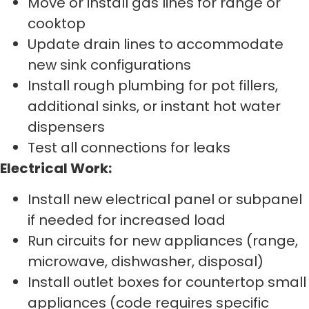
Move or install gas lines for range or
cooktop
Update drain lines to accommodate
new sink configurations
Install rough plumbing for pot fillers,
additional sinks, or instant hot water
dispensers
Test all connections for leaks
Electrical Work:
Install new electrical panel or subpanel
if needed for increased load
Run circuits for new appliances (range,
microwave, dishwasher, disposal)
Install outlet boxes for countertop small
appliances (code requires specific