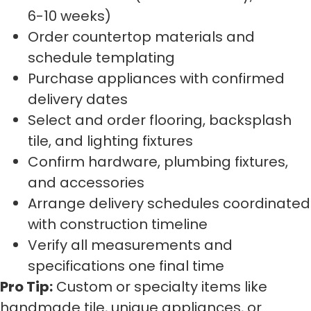
6-10 weeks)
Order countertop materials and
schedule templating
Purchase appliances with confirmed
delivery dates
Select and order flooring, backsplash
tile, and lighting fixtures
Confirm hardware, plumbing fixtures,
and accessories
Arrange delivery schedules coordinated
with construction timeline
Verify all measurements and
specifications one final time
Pro Tip:
Custom or specialty items like
handmade tile, unique appliances, or