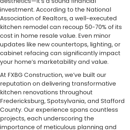
aesthetics—it’s a sound financial
investment. According to the National
Association of Realtors, a well-executed
kitchen remodel can recoup 50-70% of its
cost in home resale value. Even minor
updates like new countertops, lighting, or
cabinet refacing can significantly impact
your home’s marketability and value.
At FXBG Construction, we’ve built our
reputation on delivering transformative
kitchen renovations throughout
Fredericksburg, Spotsylvania, and Stafford
County. Our experience spans countless
projects, each underscoring the
importance of meticulous planning and