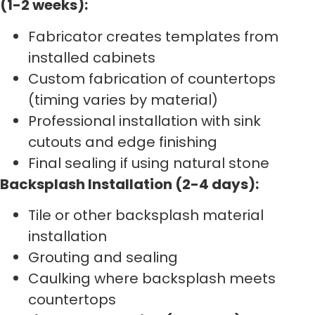
(1-2 weeks):
Fabricator creates templates from
installed cabinets
Custom fabrication of countertops
(timing varies by material)
Professional installation with sink
cutouts and edge finishing
Final sealing if using natural stone
Backsplash Installation (2-4 days):
Tile or other backsplash material
installation
Grouting and sealing
Caulking where backsplash meets
countertops