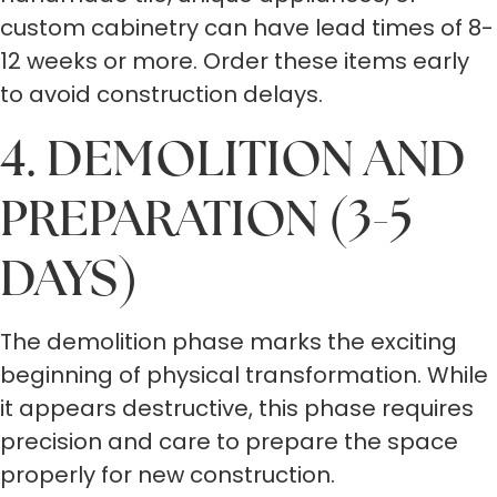
custom cabinetry can have lead times of 8-
12 weeks or more. Order these items early
to avoid construction delays.
4. DEMOLITION AND
PREPARATION (3-5
DAYS)
The demolition phase marks the exciting
beginning of physical transformation. While
it appears destructive, this phase requires
precision and care to prepare the space
properly for new construction.