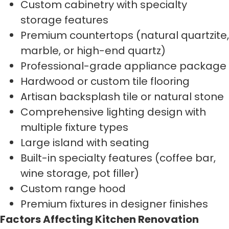
Custom cabinetry with specialty
storage features
Premium countertops (natural quartzite,
marble, or high-end quartz)
Professional-grade appliance package
Hardwood or custom tile flooring
Artisan backsplash tile or natural stone
Comprehensive lighting design with
multiple fixture types
Large island with seating
Built-in specialty features (coffee bar,
wine storage, pot filler)
Custom range hood
Premium fixtures in designer finishes
Factors Affecting Kitchen Renovation