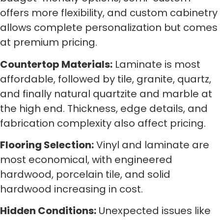
offers more flexibility, and custom cabinetry
allows complete personalization but comes
at premium pricing.
Countertop Materials:
Laminate is most
affordable, followed by tile, granite, quartz,
and finally natural quartzite and marble at
the high end. Thickness, edge details, and
fabrication complexity also affect pricing.
Flooring Selection:
Vinyl and laminate are
most economical, with engineered
hardwood, porcelain tile, and solid
hardwood increasing in cost.
Hidden Conditions:
Unexpected issues like