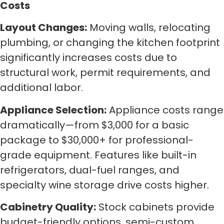
Costs
Layout Changes:
Moving walls, relocating
plumbing, or changing the kitchen footprint
significantly increases costs due to
structural work, permit requirements, and
additional labor.
Appliance Selection:
Appliance costs range
dramatically—from $3,000 for a basic
package to $30,000+ for professional-
grade equipment. Features like built-in
refrigerators, dual-fuel ranges, and
specialty wine storage drive costs higher.
Cabinetry Quality:
Stock cabinets provide
budget-friendly options, semi-custom