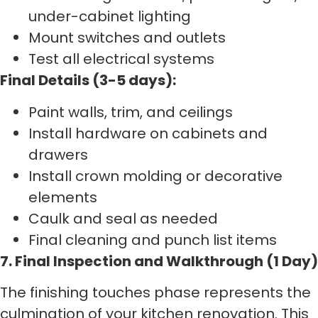
under-cabinet lighting
Mount switches and outlets
Test all electrical systems
Final Details (3-5 days):
Paint walls, trim, and ceilings
Install hardware on cabinets and
drawers
Install crown molding or decorative
elements
Caulk and seal as needed
Final cleaning and punch list items
7. Final Inspection and Walkthrough (1 Day)
The finishing touches phase represents the
culmination of your kitchen renovation. This