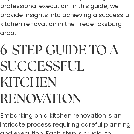
professional execution. In this guide, we
provide insights into achieving a successful
kitchen renovation in the Fredericksburg
area.
6-STEP GUIDE TO A
SUCCESSFUL
KITCHEN
RENOVATION
Embarking on a kitchen renovation is an
intricate process requiring careful planning
and execution. Each step is crucial to